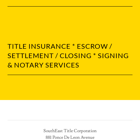
TITLE INSURANCE * ESCROW /
SETTLEMENT / CLOSING * SIGNING
& NOTARY SERVICES
SouthEast Title Corporation
881 Ponce De Leon Avenue