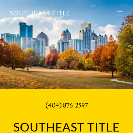
SOUTHEAST TITLE
(404) 876-2597